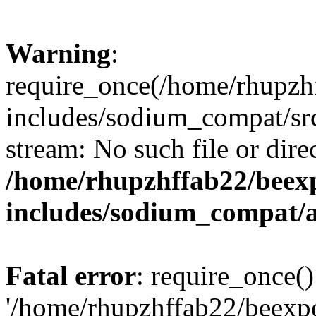
Warning
:
require_once(/home/rhupzh
includes/sodium_compat/src
stream: No such file or dire
/home/rhupzhffab22/beex
includes/sodium_compat/
Fatal error
: require_once()
'/home/rhupzhffab22/beexp