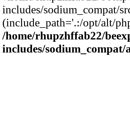
includes/sodium_compat/sr
(include_path='.:/opt/alt/ph
/home/rhupzhffab22/beex
includes/sodium_compat/