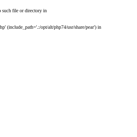
uch file or directory in
(include_path='.:/opt/alt/php74/usr/share/pear') in