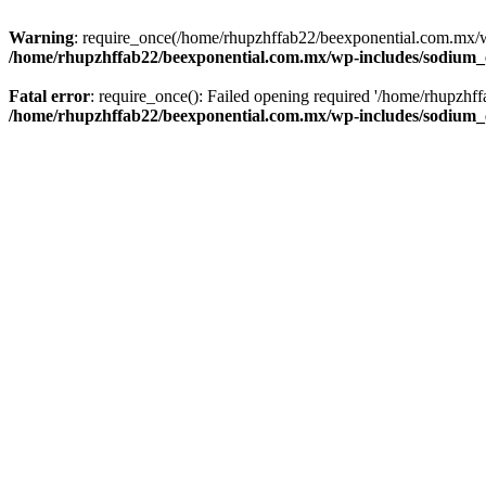
Warning
: require_once(/home/rhupzhffab22/beexponential.com.mx/wp
/home/rhupzhffab22/beexponential.com.mx/wp-includes/sodium
Fatal error
: require_once(): Failed opening required '/home/rhupzhf
/home/rhupzhffab22/beexponential.com.mx/wp-includes/sodium