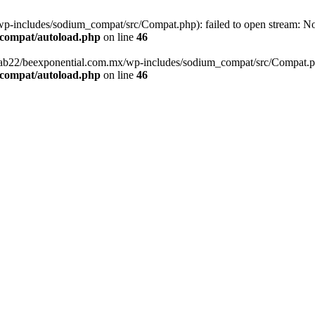
-includes/sodium_compat/src/Compat.php): failed to open stream: No s
_compat/autoload.php
on line
46
fab22/beexponential.com.mx/wp-includes/sodium_compat/src/Compat.php' 
_compat/autoload.php
on line
46