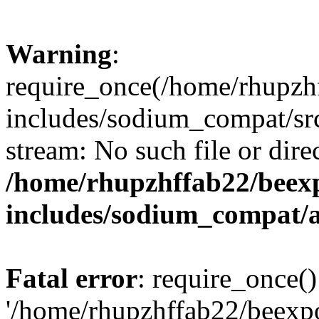
Warning
:
require_once(/home/rhupzh
includes/sodium_compat/src
stream: No such file or dire
/home/rhupzhffab22/beex
includes/sodium_compat/
Fatal error
: require_once()
'/home/rhupzhffab22/beexp