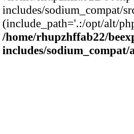
includes/sodium_compat/sr
(include_path='.:/opt/alt/ph
/home/rhupzhffab22/beex
includes/sodium_compat/