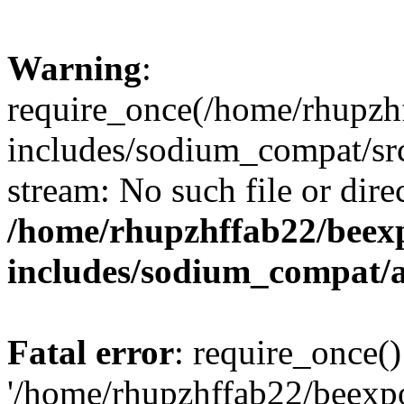
Warning
:
require_once(/home/rhupzh
includes/sodium_compat/src
stream: No such file or dire
/home/rhupzhffab22/beex
includes/sodium_compat/
Fatal error
: require_once()
'/home/rhupzhffab22/beexp