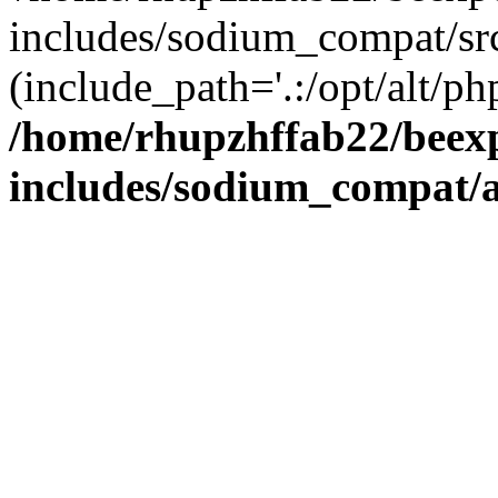
includes/sodium_compat/sr
(include_path='.:/opt/alt/ph
/home/rhupzhffab22/beex
includes/sodium_compat/