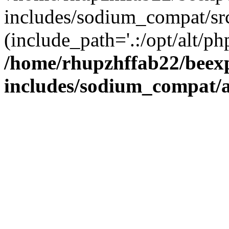
includes/sodium_compat/sr
(include_path='.:/opt/alt/ph
/home/rhupzhffab22/beex
includes/sodium_compat/