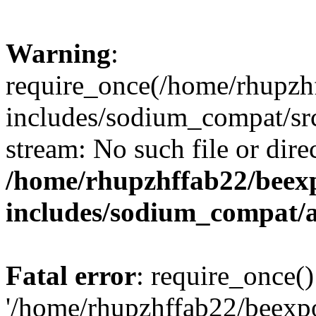
Warning
:
require_once(/home/rhupzh
includes/sodium_compat/src
stream: No such file or dire
/home/rhupzhffab22/beex
includes/sodium_compat/
Fatal error
: require_once()
'/home/rhupzhffab22/beexp