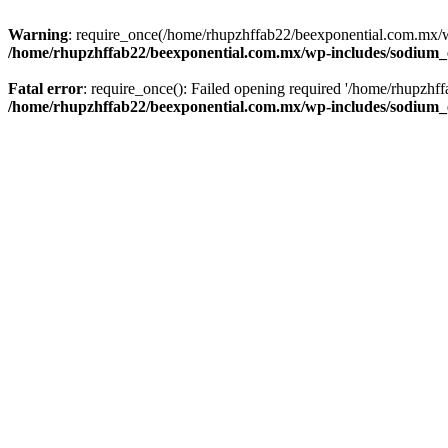
Warning
: require_once(/home/rhupzhffab22/beexponential.com.mx/wp
/home/rhupzhffab22/beexponential.com.mx/wp-includes/sodium
Fatal error
: require_once(): Failed opening required '/home/rhupzhf
/home/rhupzhffab22/beexponential.com.mx/wp-includes/sodium