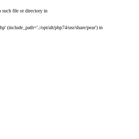
uch file or directory in
(include_path='.:/opt/alt/php74/usr/share/pear') in