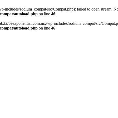
-includes/sodium_compat/src/Compat.php): failed to open stream: No s
_compat/autoload.php
on line
46
fab22/beexponential.com.mx/wp-includes/sodium_compat/src/Compat.php' 
_compat/autoload.php
on line
46