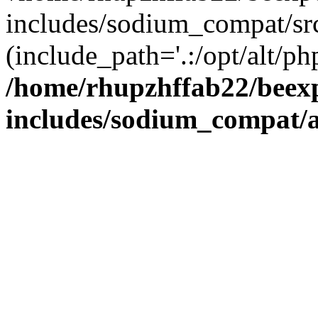
includes/sodium_compat/sr
(include_path='.:/opt/alt/ph
/home/rhupzhffab22/beex
includes/sodium_compat/