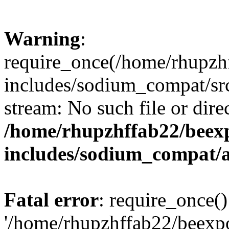
Warning
:
require_once(/home/rhupzh
includes/sodium_compat/src
stream: No such file or dire
/home/rhupzhffab22/beex
includes/sodium_compat/
Fatal error
: require_once()
'/home/rhupzhffab22/beexp