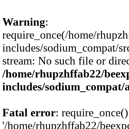
Warning
:
require_once(/home/rhupzh
includes/sodium_compat/src
stream: No such file or dire
/home/rhupzhffab22/beex
includes/sodium_compat/
Fatal error
: require_once()
'/home/rhupzhffab22/beexp