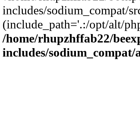
includes/sodium_compat/sr
(include_path='.:/opt/alt/ph
/home/rhupzhffab22/beex
includes/sodium_compat/