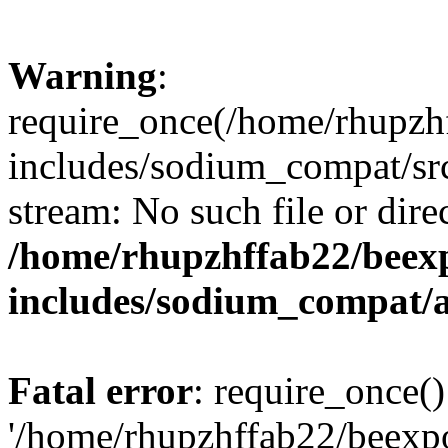
Warning
:
require_once(/home/rhupzh
includes/sodium_compat/src
stream: No such file or dire
/home/rhupzhffab22/beex
includes/sodium_compat/
Fatal error
: require_once()
'/home/rhupzhffab22/beexp