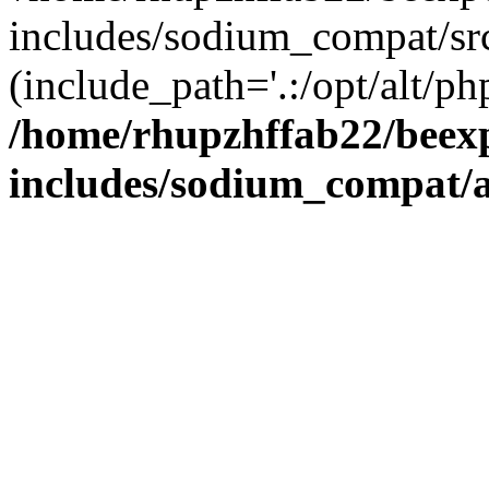
includes/sodium_compat/sr
(include_path='.:/opt/alt/ph
/home/rhupzhffab22/beex
includes/sodium_compat/