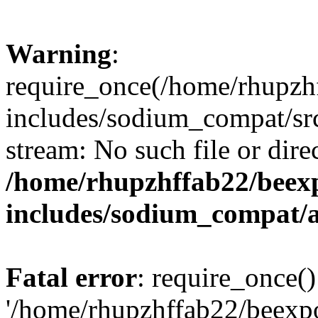
Warning
:
require_once(/home/rhupzh
includes/sodium_compat/src
stream: No such file or dire
/home/rhupzhffab22/beex
includes/sodium_compat/
Fatal error
: require_once()
'/home/rhupzhffab22/beexp