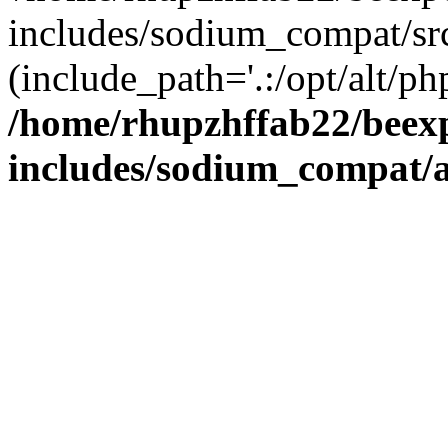
includes/sodium_compat/sr
(include_path='.:/opt/alt/ph
/home/rhupzhffab22/beex
includes/sodium_compat/