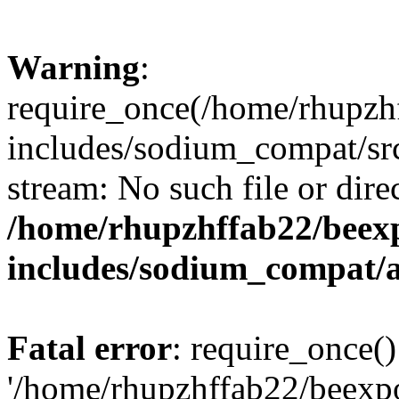
Warning
:
require_once(/home/rhupzh
includes/sodium_compat/src
stream: No such file or dire
/home/rhupzhffab22/beex
includes/sodium_compat/
Fatal error
: require_once()
'/home/rhupzhffab22/beexp