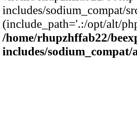
includes/sodium_compat/sr
(include_path='.:/opt/alt/ph
/home/rhupzhffab22/beex
includes/sodium_compat/