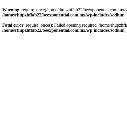
Warning
: require_once(/home/rhupzhffab22/beexponential.com.mx/wp
/home/rhupzhffab22/beexponential.com.mx/wp-includes/sodium
Fatal error
: require_once(): Failed opening required '/home/rhupzhf
/home/rhupzhffab22/beexponential.com.mx/wp-includes/sodium