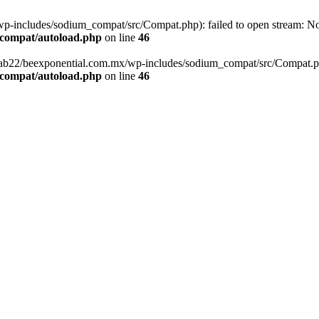
-includes/sodium_compat/src/Compat.php): failed to open stream: No s
_compat/autoload.php
on line
46
fab22/beexponential.com.mx/wp-includes/sodium_compat/src/Compat.php' 
_compat/autoload.php
on line
46