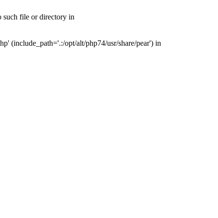
uch file or directory in
(include_path='.:/opt/alt/php74/usr/share/pear') in