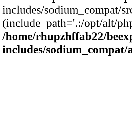
includes/sodium_compat/sr
(include_path='.:/opt/alt/ph
/home/rhupzhffab22/beex
includes/sodium_compat/