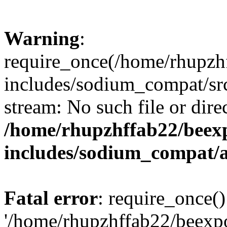
Warning
:
require_once(/home/rhupzh
includes/sodium_compat/src
stream: No such file or dire
/home/rhupzhffab22/beex
includes/sodium_compat/
Fatal error
: require_once()
'/home/rhupzhffab22/beexp