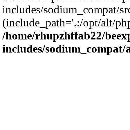
includes/sodium_compat/sr
(include_path='.:/opt/alt/ph
/home/rhupzhffab22/beex
includes/sodium_compat/