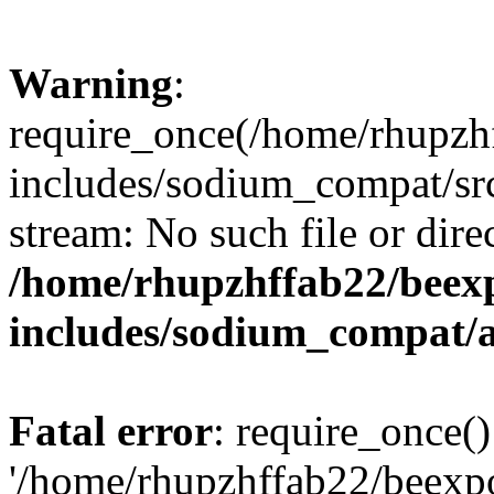
Warning
:
require_once(/home/rhupzh
includes/sodium_compat/src
stream: No such file or dire
/home/rhupzhffab22/beex
includes/sodium_compat/
Fatal error
: require_once()
'/home/rhupzhffab22/beexp