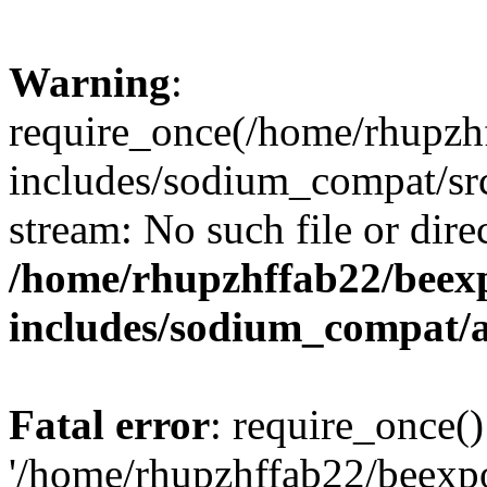
Warning
:
require_once(/home/rhupzh
includes/sodium_compat/src
stream: No such file or dire
/home/rhupzhffab22/beex
includes/sodium_compat/
Fatal error
: require_once()
'/home/rhupzhffab22/beexp