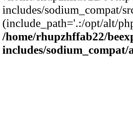
includes/sodium_compat/sr
(include_path='.:/opt/alt/ph
/home/rhupzhffab22/beex
includes/sodium_compat/