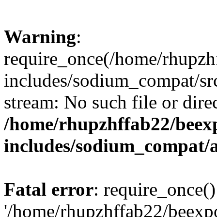
Warning
:
require_once(/home/rhupzh
includes/sodium_compat/src
stream: No such file or dire
/home/rhupzhffab22/beex
includes/sodium_compat/
Fatal error
: require_once()
'/home/rhupzhffab22/beexp