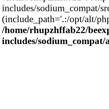
includes/sodium_compat/sr
(include_path='.:/opt/alt/ph
/home/rhupzhffab22/beex
includes/sodium_compat/