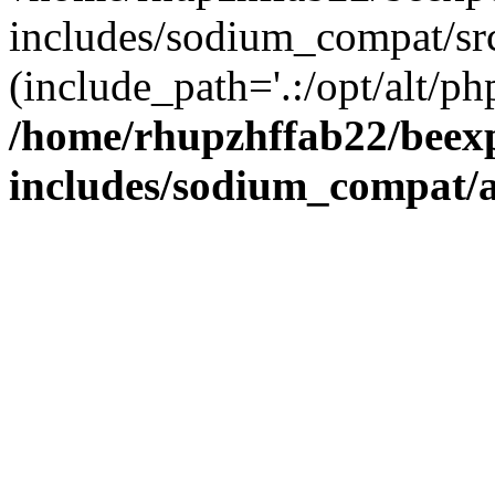
includes/sodium_compat/sr
(include_path='.:/opt/alt/ph
/home/rhupzhffab22/beex
includes/sodium_compat/