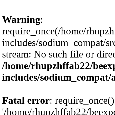
Warning
:
require_once(/home/rhupzh
includes/sodium_compat/src
stream: No such file or dire
/home/rhupzhffab22/beex
includes/sodium_compat/
Fatal error
: require_once()
'/home/rhupzhffab22/beexp