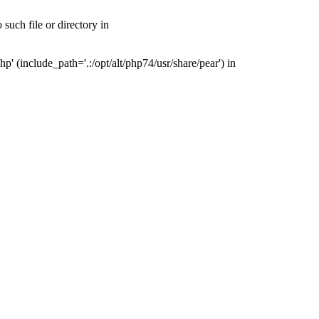
uch file or directory in
(include_path='.:/opt/alt/php74/usr/share/pear') in