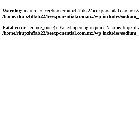
Warning
: require_once(/home/rhupzhffab22/beexponential.com.mx/wp
/home/rhupzhffab22/beexponential.com.mx/wp-includes/sodium
Fatal error
: require_once(): Failed opening required '/home/rhupzhf
/home/rhupzhffab22/beexponential.com.mx/wp-includes/sodium