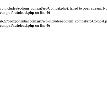
-includes/sodium_compat/src/Compat.php): failed to open stream: No s
_compat/autoload.php
on line
46
fab22/beexponential.com.mx/wp-includes/sodium_compat/src/Compat.php' 
_compat/autoload.php
on line
46