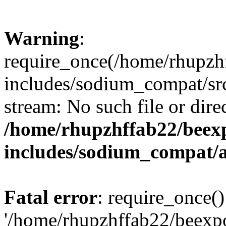
Warning
:
require_once(/home/rhupzh
includes/sodium_compat/src
stream: No such file or dire
/home/rhupzhffab22/beex
includes/sodium_compat/
Fatal error
: require_once()
'/home/rhupzhffab22/beexp