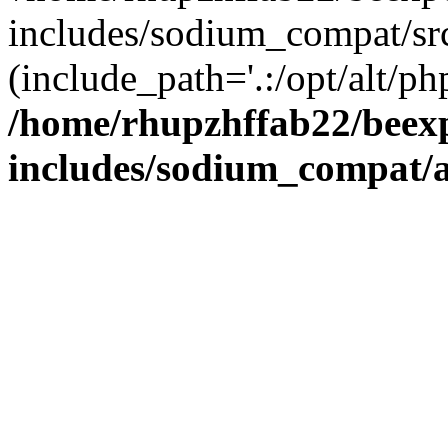
includes/sodium_compat/sr
(include_path='.:/opt/alt/ph
/home/rhupzhffab22/beex
includes/sodium_compat/