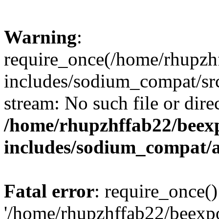
Warning
:
require_once(/home/rhupzh
includes/sodium_compat/src
stream: No such file or dire
/home/rhupzhffab22/beex
includes/sodium_compat/
Fatal error
: require_once()
'/home/rhupzhffab22/beexp