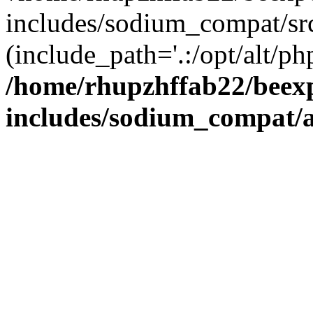
includes/sodium_compat/sr
(include_path='.:/opt/alt/ph
/home/rhupzhffab22/beex
includes/sodium_compat/