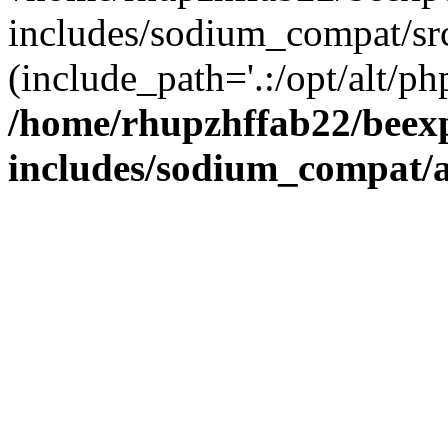
includes/sodium_compat/sr
(include_path='.:/opt/alt/ph
/home/rhupzhffab22/beex
includes/sodium_compat/