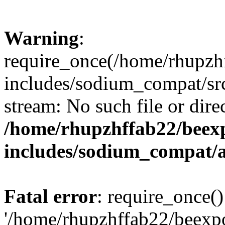
Warning
:
require_once(/home/rhupzh
includes/sodium_compat/src
stream: No such file or dire
/home/rhupzhffab22/beex
includes/sodium_compat/
Fatal error
: require_once()
'/home/rhupzhffab22/beexp