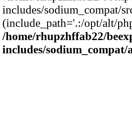
includes/sodium_compat/sr
(include_path='.:/opt/alt/ph
/home/rhupzhffab22/beex
includes/sodium_compat/