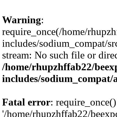
Warning
:
require_once(/home/rhupzh
includes/sodium_compat/src
stream: No such file or dire
/home/rhupzhffab22/beex
includes/sodium_compat/
Fatal error
: require_once()
'/home/rhupzhffab22/beexp