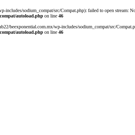
-includes/sodium_compat/src/Compat.php): failed to open stream: No s
_compat/autoload.php
on line
46
fab22/beexponential.com.mx/wp-includes/sodium_compat/src/Compat.php' 
_compat/autoload.php
on line
46