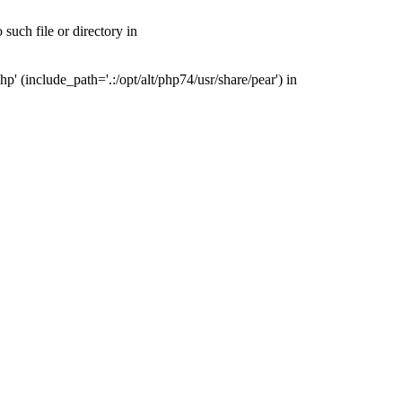
uch file or directory in
(include_path='.:/opt/alt/php74/usr/share/pear') in