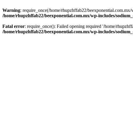
Warning
: require_once(/home/rhupzhffab22/beexponential.com.mx/wp
/home/rhupzhffab22/beexponential.com.mx/wp-includes/sodium
Fatal error
: require_once(): Failed opening required '/home/rhupzhf
/home/rhupzhffab22/beexponential.com.mx/wp-includes/sodium