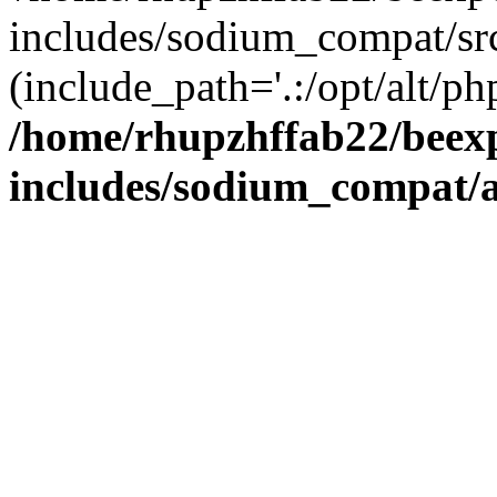
includes/sodium_compat/sr
(include_path='.:/opt/alt/ph
/home/rhupzhffab22/beex
includes/sodium_compat/