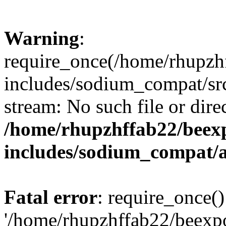
Warning
:
require_once(/home/rhupzh
includes/sodium_compat/src
stream: No such file or dire
/home/rhupzhffab22/beex
includes/sodium_compat/
Fatal error
: require_once()
'/home/rhupzhffab22/beexp