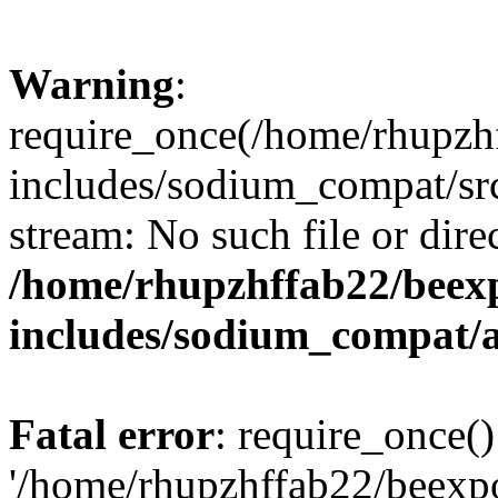
Warning
:
require_once(/home/rhupzh
includes/sodium_compat/src
stream: No such file or dire
/home/rhupzhffab22/beex
includes/sodium_compat/
Fatal error
: require_once()
'/home/rhupzhffab22/beexp