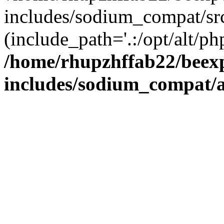
includes/sodium_compat/sr
(include_path='.:/opt/alt/ph
/home/rhupzhffab22/beex
includes/sodium_compat/