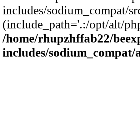
includes/sodium_compat/sr
(include_path='.:/opt/alt/ph
/home/rhupzhffab22/beex
includes/sodium_compat/