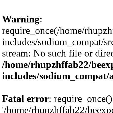
Warning
:
require_once(/home/rhupzh
includes/sodium_compat/src
stream: No such file or dire
/home/rhupzhffab22/beex
includes/sodium_compat/
Fatal error
: require_once()
'/home/rhupzhffab22/beexp