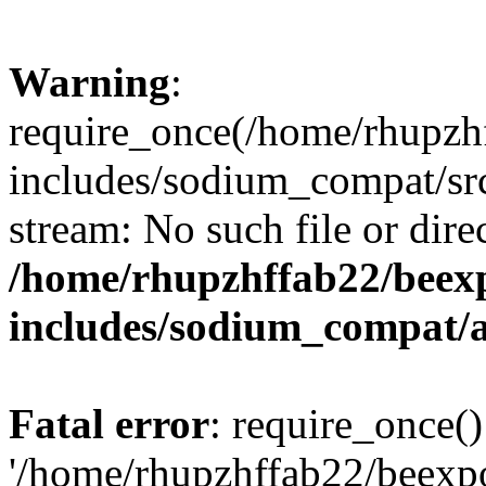
Warning
:
require_once(/home/rhupzh
includes/sodium_compat/src
stream: No such file or dire
/home/rhupzhffab22/beex
includes/sodium_compat/
Fatal error
: require_once()
'/home/rhupzhffab22/beexp