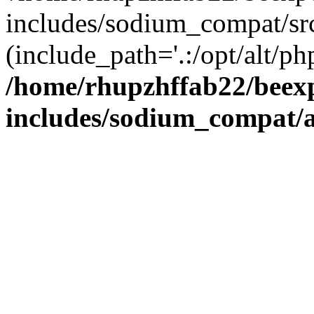
includes/sodium_compat/sr
(include_path='.:/opt/alt/ph
/home/rhupzhffab22/beex
includes/sodium_compat/