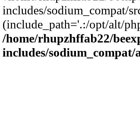
includes/sodium_compat/sr
(include_path='.:/opt/alt/ph
/home/rhupzhffab22/beex
includes/sodium_compat/