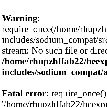
Warning
:
require_once(/home/rhupzh
includes/sodium_compat/src
stream: No such file or dire
/home/rhupzhffab22/beex
includes/sodium_compat/
Fatal error
: require_once()
'/home/rhupzhffab22/beexp