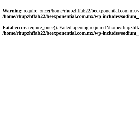
Warning
: require_once(/home/rhupzhffab22/beexponential.com.mx/wp
/home/rhupzhffab22/beexponential.com.mx/wp-includes/sodium
Fatal error
: require_once(): Failed opening required '/home/rhupzhf
/home/rhupzhffab22/beexponential.com.mx/wp-includes/sodium