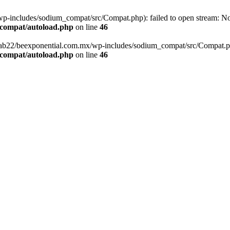
-includes/sodium_compat/src/Compat.php): failed to open stream: No s
_compat/autoload.php
on line
46
fab22/beexponential.com.mx/wp-includes/sodium_compat/src/Compat.php' 
_compat/autoload.php
on line
46