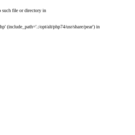
uch file or directory in
(include_path='.:/opt/alt/php74/usr/share/pear') in