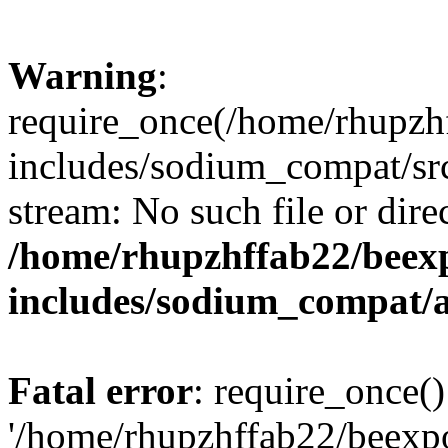
Warning
:
require_once(/home/rhupzh
includes/sodium_compat/src
stream: No such file or dire
/home/rhupzhffab22/beex
includes/sodium_compat/
Fatal error
: require_once()
'/home/rhupzhffab22/beexp