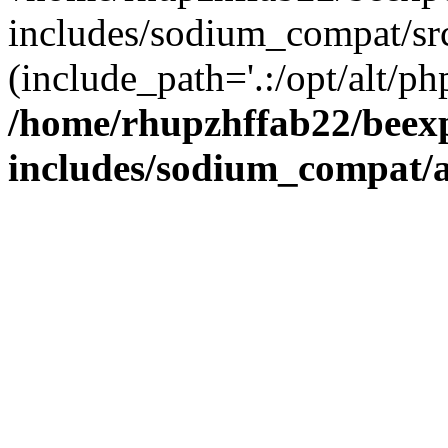
includes/sodium_compat/sr
(include_path='.:/opt/alt/ph
/home/rhupzhffab22/beex
includes/sodium_compat/