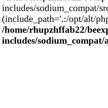
includes/sodium_compat/sr
(include_path='.:/opt/alt/ph
/home/rhupzhffab22/beex
includes/sodium_compat/