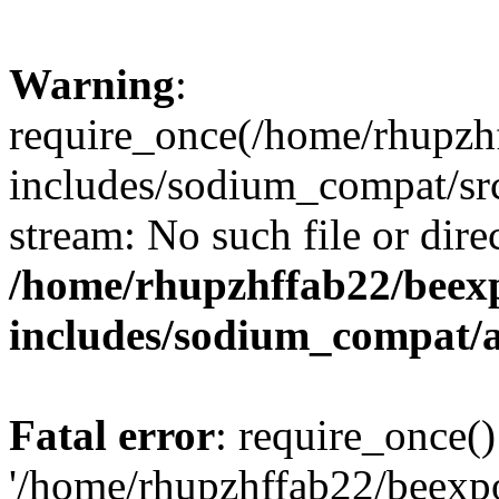
Warning
:
require_once(/home/rhupzh
includes/sodium_compat/src
stream: No such file or dire
/home/rhupzhffab22/beex
includes/sodium_compat/
Fatal error
: require_once()
'/home/rhupzhffab22/beexp