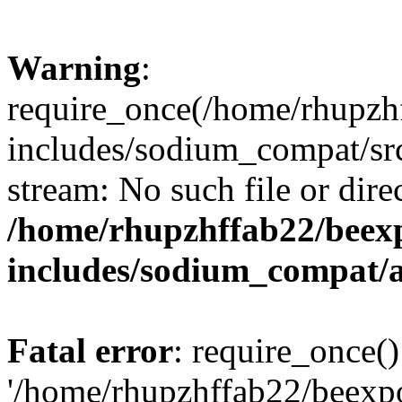
Warning
:
require_once(/home/rhupzh
includes/sodium_compat/src
stream: No such file or dire
/home/rhupzhffab22/beex
includes/sodium_compat/
Fatal error
: require_once()
'/home/rhupzhffab22/beexp