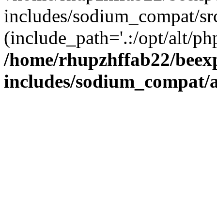
includes/sodium_compat/sr
(include_path='.:/opt/alt/ph
/home/rhupzhffab22/beex
includes/sodium_compat/