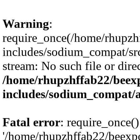
Warning
:
require_once(/home/rhupzh
includes/sodium_compat/src
stream: No such file or dire
/home/rhupzhffab22/beex
includes/sodium_compat/
Fatal error
: require_once()
'/home/rhupzhffab22/beexp