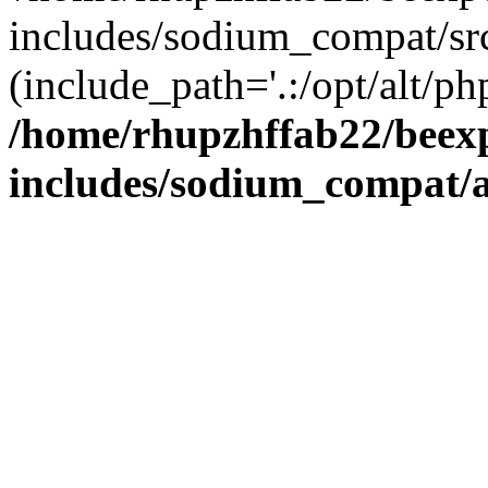
includes/sodium_compat/sr
(include_path='.:/opt/alt/ph
/home/rhupzhffab22/beex
includes/sodium_compat/