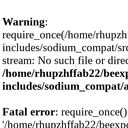
Warning
:
require_once(/home/rhupzh
includes/sodium_compat/src
stream: No such file or dire
/home/rhupzhffab22/beex
includes/sodium_compat/
Fatal error
: require_once()
'/home/rhupzhffab22/beexp