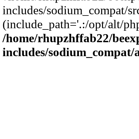
includes/sodium_compat/sr
(include_path='.:/opt/alt/ph
/home/rhupzhffab22/beex
includes/sodium_compat/