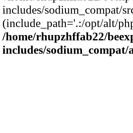
includes/sodium_compat/sr
(include_path='.:/opt/alt/ph
/home/rhupzhffab22/beex
includes/sodium_compat/