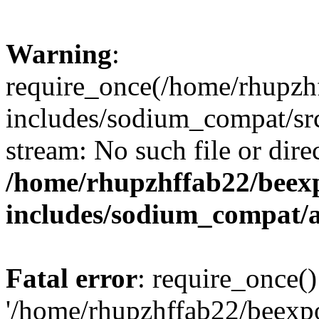
Warning
:
require_once(/home/rhupzh
includes/sodium_compat/src
stream: No such file or dire
/home/rhupzhffab22/beex
includes/sodium_compat/
Fatal error
: require_once()
'/home/rhupzhffab22/beexp