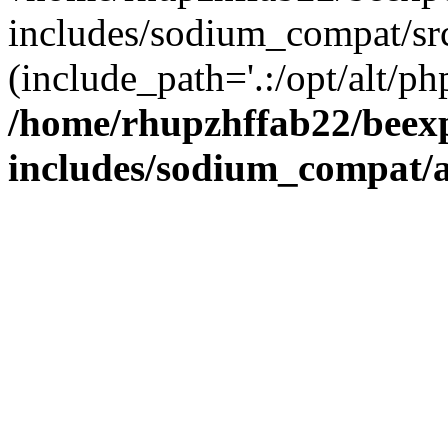
includes/sodium_compat/sr
(include_path='.:/opt/alt/ph
/home/rhupzhffab22/beex
includes/sodium_compat/