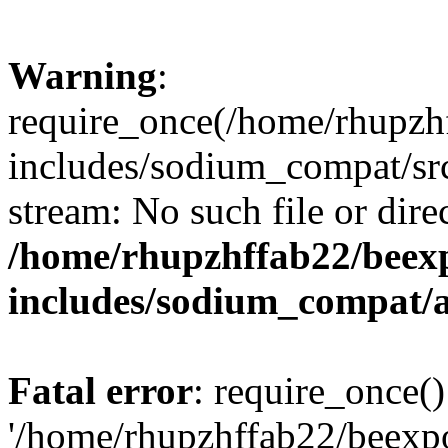
Warning
:
require_once(/home/rhupzh
includes/sodium_compat/src
stream: No such file or dire
/home/rhupzhffab22/beex
includes/sodium_compat/
Fatal error
: require_once()
'/home/rhupzhffab22/beexp