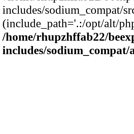
includes/sodium_compat/sr
(include_path='.:/opt/alt/ph
/home/rhupzhffab22/beex
includes/sodium_compat/