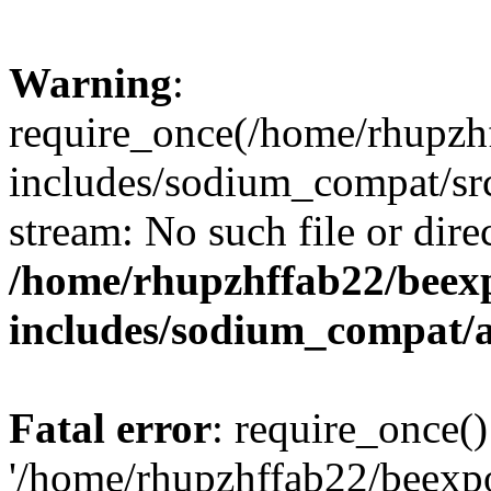
Warning
:
require_once(/home/rhupzh
includes/sodium_compat/src
stream: No such file or dire
/home/rhupzhffab22/beex
includes/sodium_compat/
Fatal error
: require_once()
'/home/rhupzhffab22/beexp