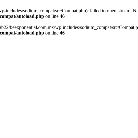
-includes/sodium_compat/src/Compat.php): failed to open stream: No s
_compat/autoload.php
on line
46
fab22/beexponential.com.mx/wp-includes/sodium_compat/src/Compat.php' 
_compat/autoload.php
on line
46