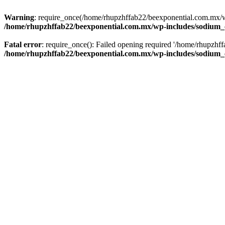
Warning
: require_once(/home/rhupzhffab22/beexponential.com.mx/wp
/home/rhupzhffab22/beexponential.com.mx/wp-includes/sodium
Fatal error
: require_once(): Failed opening required '/home/rhupzhf
/home/rhupzhffab22/beexponential.com.mx/wp-includes/sodium