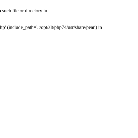
uch file or directory in
(include_path='.:/opt/alt/php74/usr/share/pear') in