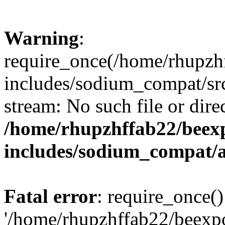
Warning
:
require_once(/home/rhupzh
includes/sodium_compat/src
stream: No such file or dire
/home/rhupzhffab22/beex
includes/sodium_compat/
Fatal error
: require_once()
'/home/rhupzhffab22/beexp