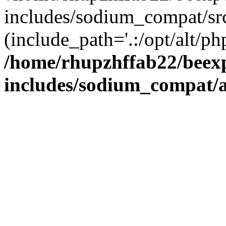
includes/sodium_compat/sr
(include_path='.:/opt/alt/ph
/home/rhupzhffab22/beex
includes/sodium_compat/