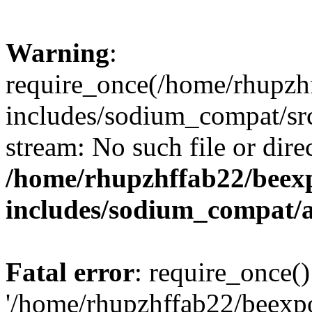
Warning
:
require_once(/home/rhupzh
includes/sodium_compat/src
stream: No such file or dire
/home/rhupzhffab22/beex
includes/sodium_compat/
Fatal error
: require_once()
'/home/rhupzhffab22/beexp