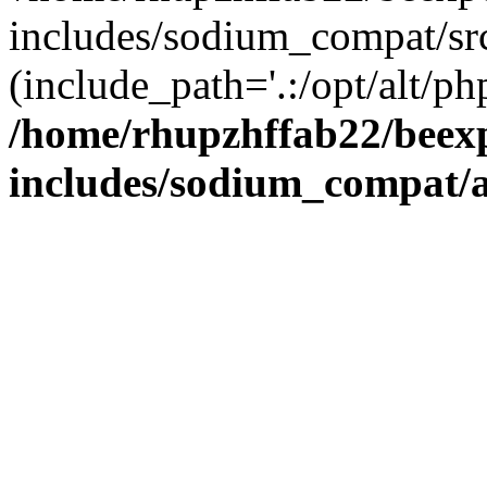
includes/sodium_compat/sr
(include_path='.:/opt/alt/ph
/home/rhupzhffab22/beex
includes/sodium_compat/